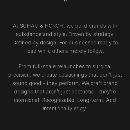
At SCHAU & HORCH, we build brands with
substance and style. Driven by strategy.
Defined by design. For businesses ready to
lead while others merely follow.
From full-scale relaunches to surgical
precision: we create positionings that don’t just
sound good – they perform. We craft brand
designs that aren’t just aesthetic – they’re
intentional. Recognizable. Long-term. And
intentionally edgy.