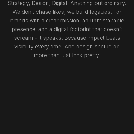
Strategy, Design, Digital. Anything but ordinary.
We don’t chase likes; we build legacies. For
brands with a clear mission, an unmistakable
presence, and a digital footprint that doesn’t
scream – it speaks. Because impact beats
visibility every time. And design should do
more than just look pretty.