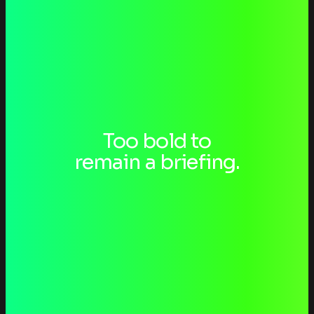
Too bold to
Laufgefühl
remain a briefing.
BRAND STRATEGY
Fabse Open
BRAND STRATEGY
TEWORTE
BRAND STRATEGY