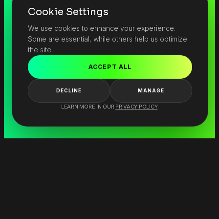
Cookie Settings
We use cookies to enhance your experience.
Some are essential, while others help us optimize
the site.
ACCEPT ALL
DECLINE
MANAGE
LEARN MORE IN OUR
PRIVACY POLICY
.