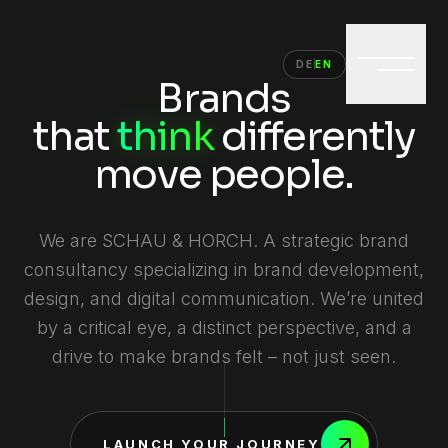
DE
EN
Brands
that
think
differently
move
people.
We are SCHAU & HORCH. A strategic brand
consultancy specializing in brand development,
design, and digital communication. We’re united
by a critical eye, a distinct perspective, and a
drive to make brands felt – not just seen.
LAUNCH YOUR JOURNEY