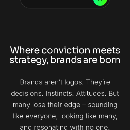
Where conviction meets
strategy, brands are born
Brands aren’t logos. They’re
decisions. Instincts. Attitudes. But
many lose their edge – sounding
like everyone, looking like many,
and resonating with no one.