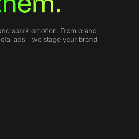
 them.
s and spark emotion. From brand
social ads—we stage your brand