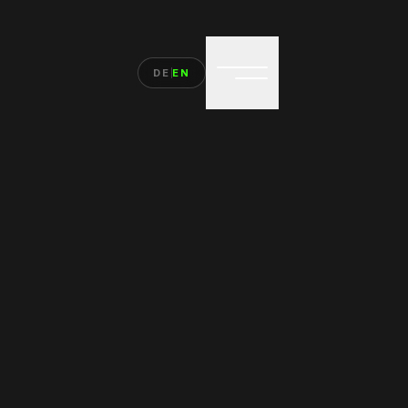
DE
EN