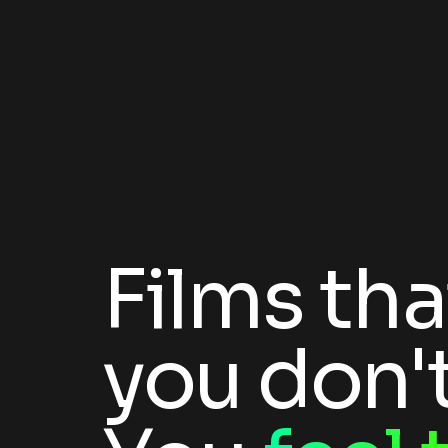
Films tha
you don't