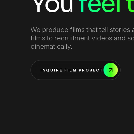
You
feel
We produce films that tell storie
films to recruitment videos and 
cinematically.
INQUIRE FILM PROJECT