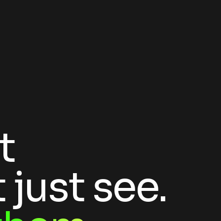
t
 just see.