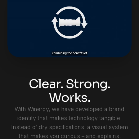
Clear. Strong.
Works.
With Winergy, we have developed a brand
identity that makes technology tangible.
Instead of dry specifications: a visual system
that makes you curious – and explains.