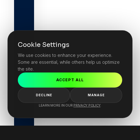
Cookie Settings
We use cookies to enhance your experience.
Some are essential, while others help us optimize
the site.
ACCEPT ALL
DECLINE
MANAGE
LEARN MORE IN OUR
PRIVACY POLICY
.