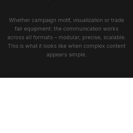
Whether campaign motif, visualization or trade
fair equipment: the communication works
across all formats – modular, precise, scalable.
This is what it looks like when complex content
appears simple.