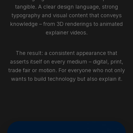
tangible. A clear design language, strong
typography and visual content that conveys
knowledge – from 3D renderings to animated
explainer videos.
The result: a consistent appearance that
asserts itself on every medium – digital, print,
trade fair or motion. For everyone who not only
wants to build technology but also explain it.