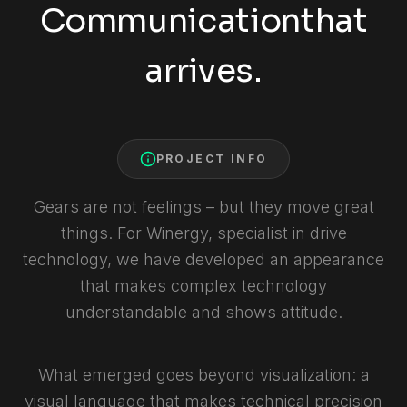
Communication
that
arrives.
PROJECT INFO
Gears are not feelings – but they move great
things. For Winergy, specialist in drive
technology, we have developed an appearance
that makes complex technology
understandable and shows attitude.
What emerged goes beyond visualization: a
visual language that makes technical precision