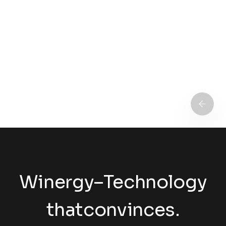
Winergy
–
Technology
that
convinces.